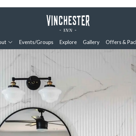
out
Events/Groups
Explore
Gallery
Offers & Pa