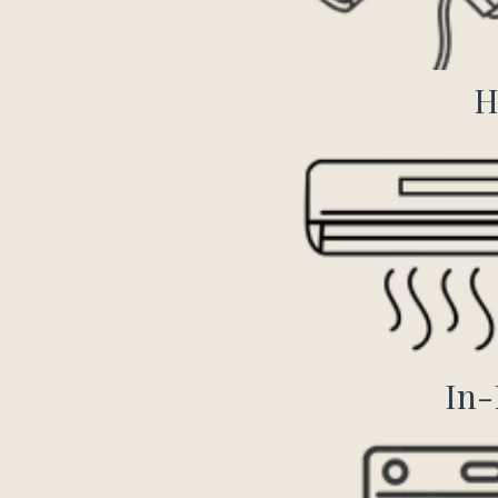
H
In-