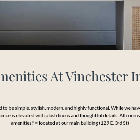
menities At Vinchester I
 to be simple, stylish, modern, and highly functional. While we ha
rience is elevated with plush linens and thoughtful details. All roo
amenities.* = located at our main building (129 E. 3rd St)