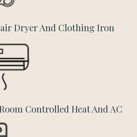
air Dryer And Clothing Iron
Room Controlled Heat And AC