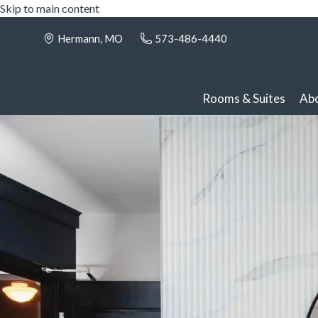
Skip to main content
Hermann, MO
573-486-4440
Rooms & Suites
Ab