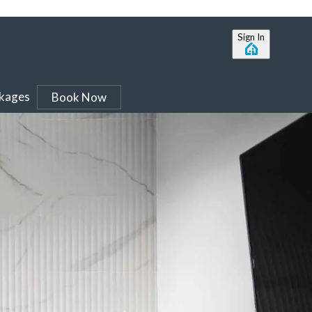
Sign In
ckages
Book Now