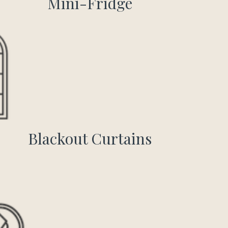
Mini-Fridge
Blackout Curtains