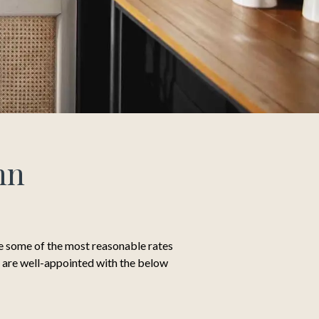
nn
ve some of the most reasonable rates
ms are well-appointed with the below