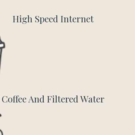
High Speed Internet
Coffee And Filtered Water