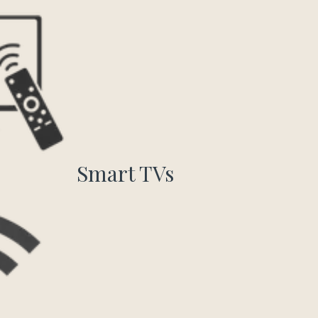
Smart TVs