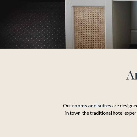
A
Our
rooms and suites
are designed
in town, the traditional hotel expe