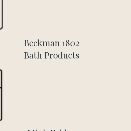
Beekman 1802
Bath Products