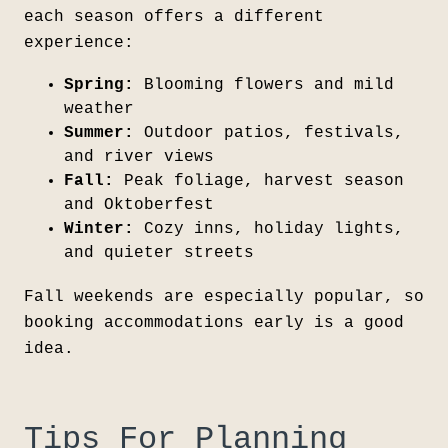
each season offers a different
experience:
Spring:
Blooming flowers and mild
weather
Summer:
Outdoor patios, festivals,
and river views
Fall:
Peak foliage, harvest season
and Oktoberfest
Winter:
Cozy inns, holiday lights,
and quieter streets
Fall weekends are especially popular, so
booking accommodations early is a good
idea.
Tips For Planning