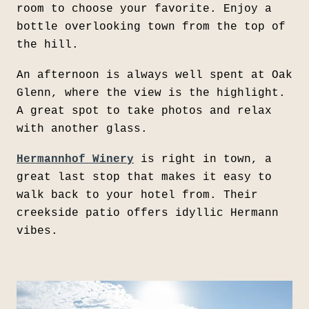
room to choose your favorite. Enjoy a
bottle overlooking town from the top of
the hill.
An afternoon is always well spent at Oak
Glenn, where the view is the highlight.
A great spot to take photos and relax
with another glass.
Hermannhof Winery
is right in town, a
great last stop that makes it easy to
walk back to your hotel from. Their
creekside patio offers idyllic Hermann
vibes.