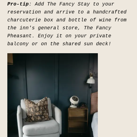
Pro-tip
: Add The Fancy Stay to your
reservation and arrive to a handcrafted
charcuterie box and bottle of wine from
the inn's general store, The Fancy
Pheasant. Enjoy it on your private
balcony or on the shared sun deck!