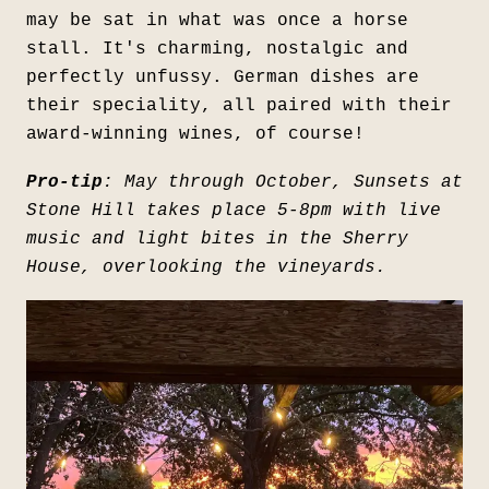
may be sat in what was once a horse
stall. It's charming, nostalgic and
perfectly unfussy. German dishes are
their speciality, all paired with their
award-winning wines, of course!
Pro-tip
: May through October, Sunsets at
Stone Hill takes place 5-8pm with live
music and light bites in the Sherry
House, overlooking the vineyards.