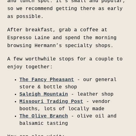
and lunch spot. It's small and popular,
so we recommend getting there as early
as possible.
After breakfast, grab a coffee at
Espresso Laine and spend the morning
browsing Hermann’s specialty shops.
A few worthwhile stops for a couple to
enjoy together:
The Fancy Pheasant
- our general
store & bottle shop
Saleigh Mountain
- leather shop
Missouri Trading Post
- vendor
booths, lots of locally made
The Olive Branch
- olive oil and
balsamic tasting