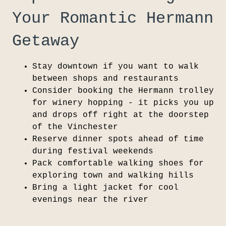
Your Romantic Hermann
Getaway
Stay downtown if you want to walk
between shops and restaurants
Consider booking the Hermann trolley
for winery hopping - it picks you up
and drops off right at the doorstep
of the Vinchester
Reserve dinner spots ahead of time
during festival weekends
Pack comfortable walking shoes for
exploring town and walking hills
Bring a light jacket for cool
evenings near the river