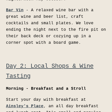
Bar Vin
- A relaxed wine bar with a
great wine and beer list, craft
cocktails and small plates. We love
ending the night next to the fire pit on
their back deck or cozying up in a
corner spot with a board game.
Day 2: Local Shops & Wine
Tasting
Morning - Breakfast and a Stroll
Start your day with breakfast at
Ainsley's Place
, an all day breakfast