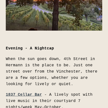
Evening - A Nightcap
When the sun goes down, 4th Street in
Hermann is the place to be. Just one
street over from the Vinchester, there
are a few options, whether you are
looking for lively or quiet.
1837 Cellar Bar
- A lively spot with
live music in their courtyard 7
nights/week May-October.