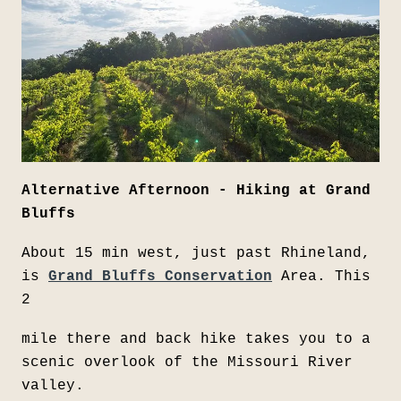
Alternative Afternoon - Hiking at Grand
Bluffs
About 15 min west, just past Rhineland,
is
Grand Bluffs Conservation
Area. This
2
mile there and back hike takes you to a
scenic overlook of the Missouri River
valley.