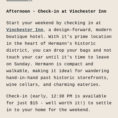
Afternoon - Check-in at Vinchester Inn
Start your weekend by checking in at
Vinchester Inn
, a design-forward, modern
boutique hotel. With it's prime location
in the heart of Hermann's historic
district, you can drop your bags and not
touch your car until it's time to leave
on Sunday. Hermann is compact and
walkable, making it ideal for wandering
hand-in-hand past historic storefronts,
wine cellars, and charming eateries.
Check-in (early, 12:30 PM is available
for just $15 - well worth it!) to settle
in to your home for the weekend.