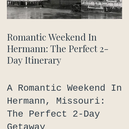
Romantic Weekend In
Hermann: The Perfect 2-
Day Itinerary
A Romantic Weekend In
Hermann, Missouri:
The Perfect 2-Day
Getaway