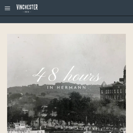
Skip to main content