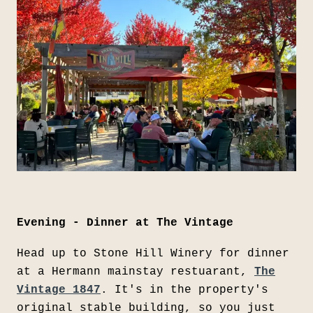
Evening - Dinner at The Vintage
Head up to Stone Hill Winery for dinner
at a Hermann mainstay restuarant,
The
Vintage 1847
. It's in the property's
original stable building, so you just