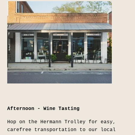
Afternoon - Wine Tasting
Hop on the Hermann Trolley for easy,
carefree transportation to our local