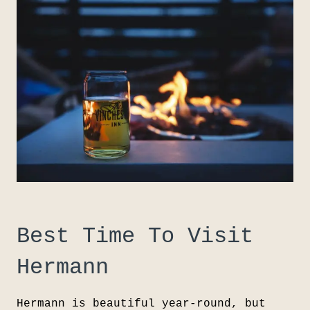
Best Time To Visit
Hermann
Hermann is beautiful year-round, but