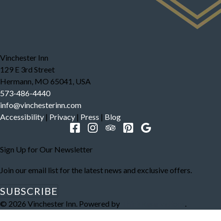
Vinchester Inn
129 E 3rd Street
Hermann
,
MO
65041
,
USA
573-486-4440
info@vinchesterinn.com
Accessibility
|
Privacy
|
Press
|
Blog
Sign Up for Our Newsletter
Join our email list for the latest news and exclusive offers.
SUBSCRIBE
© 2026
Vinchester Inn
.
Powered by
ThinkReservations
.