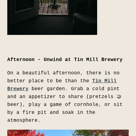
Afternoon - Unwind at Tin Mill Brewery
On a beautiful afternoon, there is no
better place to be than the
Tin Mill
Brewery
beer garden. Grab a cold pint
and an appetizer to share (pretzels 🤝
beer), play a game of cornhole, or sit
by a fire pit and soak in the
atmosphere.