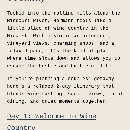
Tucked into the rolling hills along the
Missouri River,
Hermann feels like a
little slice of wine country in the
Midwest. With historic architecture,
vineyard views, charming shops, and a
relaxed pace, it’s the kind of place
where time slows down and allows you to
escape the hustle and bustle of life.
If you’re planning a couples’ getaway,
here’s a relaxed 2-day itinerary that
blends wine tasting, scenic views, local
dining, and quiet moments together.
Day 1: Welcome To Wine
Country