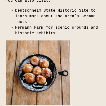
You can also visit:
Deutschheim State Historic Site
to
learn more about the area’s German
roots
Hermann Farm
for scenic grounds and
historic exhibits