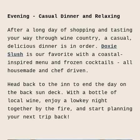
Evening - Casual Dinner and Relaxing
After a long day of shopping and tasting
your way through wine country, a casual,
delicious dinner is in order.
Doxie
Slush
is our favorite with a coastal-
inspired menu and frozen cocktails - all
housemade and chef driven.
Head back to the inn to end the day on
the back sun deck. With a bottle of
local wine, enjoy a lowkey night
together by the fire, and start planning
your next trip back!