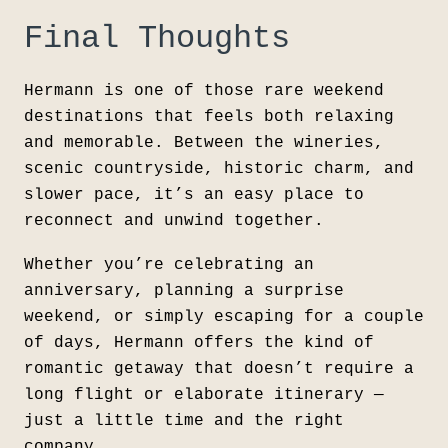
Final Thoughts
Hermann
is one of those rare weekend
destinations that feels both relaxing
and memorable. Between the wineries,
scenic countryside, historic charm, and
slower pace, it’s an easy place to
reconnect and unwind together.
Whether you’re celebrating an
anniversary, planning a surprise
weekend, or simply escaping for a couple
of days, Hermann offers the kind of
romantic getaway that doesn’t require a
long flight or elaborate itinerary —
just a little time and the right
company.