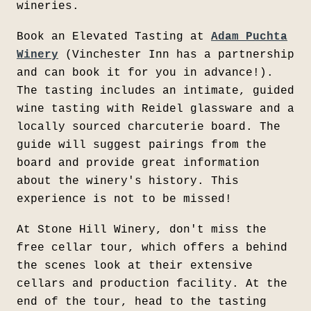
wineries.
Book an Elevated Tasting at
Adam Puchta
Winery
(Vinchester Inn has a partnership
and can book it for you in advance!).
The tasting includes an intimate, guided
wine tasting with Reidel glassware and a
locally sourced charcuterie board. The
guide will suggest pairings from the
board and provide great information
about the winery's history. This
experience is not to be missed!
At Stone Hill Winery, don't miss the
free cellar tour, which offers a behind
the scenes look at their extensive
cellars and production facility. At the
end of the tour, head to the tasting